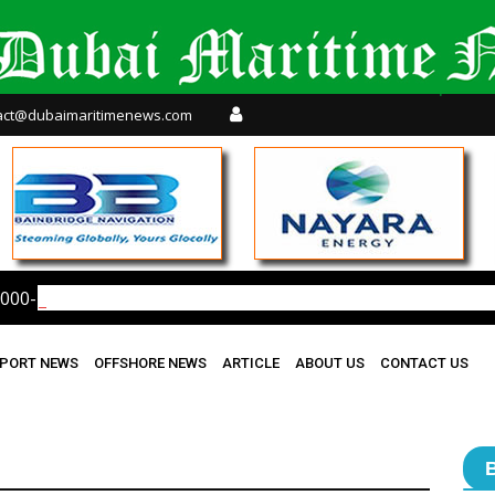
act@dubaimaritimenews.com
000-Bpd Refinery After Houthi Strike
PORT NEWS
OFFSHORE NEWS
ARTICLE
ABOUT US
CONTACT US