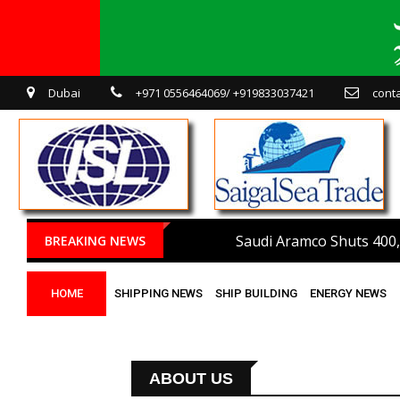
Dubai
+971 0556464069/ +919833037421
cont
Saudi Aramco Shuts 400,
BREAKING NEWS
HOME
SHIPPING NEWS
SHIP BUILDING
ENERGY NEWS
ABOUT US