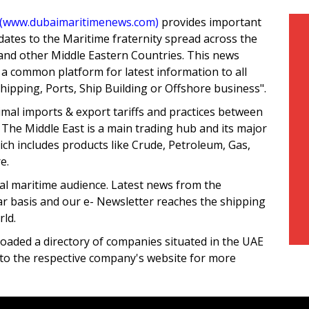
(www.dubaimaritimenews.com)
provides important
ates to the Maritime fraternity spread across the
and other Middle Eastern Countries. This news
 a common platform for latest information to all
Shipping, Ports, Ship Building or Offshore business".
mal imports & export tariffs and practices between
 The Middle East is a main trading hub and its major
hich includes products like Crude, Petroleum, Gas,
e.
al maritime audience. Latest news from the
ar basis and our e- Newsletter reaches the shipping
ld.
loaded a directory of companies situated in the UAE
d to the respective company's website for more