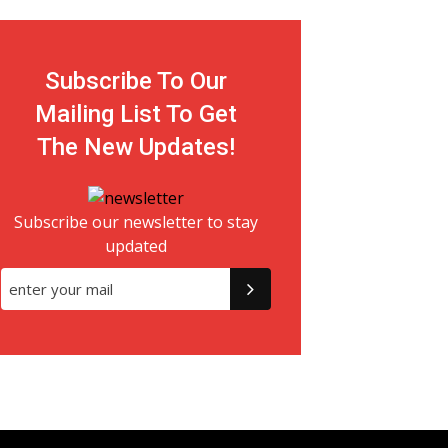
Subscribe To Our
Mailing List To Get
The New Updates!
Subscribe our newsletter to stay
updated