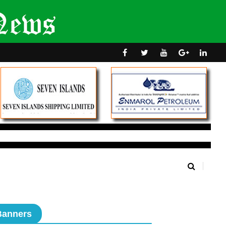
Banners