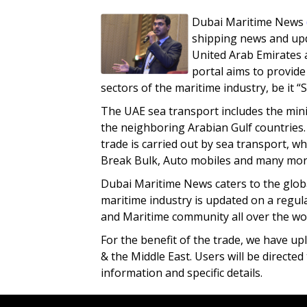
Dubai Maritime News
shipping news and upd
United Arab Emirates 
portal aims to provide
sectors of the maritime industry, be it “
The UAE sea transport includes the mini
the neighboring Arabian Gulf countries.
trade is carried out by sea transport, w
Break Bulk, Auto mobiles and many mor
Dubai Maritime News caters to the glob
maritime industry is updated on a regul
and Maritime community all over the wor
For the benefit of the trade, we have up
& the Middle East. Users will be directe
information and specific details.