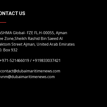
ONTACT US
SHMA Global- FZE FL.H-00055, Ajman
ee Zone,Sheikh Rashid Bin Saeed Al
ktom Street Ajman, United Arab Emirates
O. Box 932
+971-521466019 / +919833037421
contact@dubaimaritimenews.com
vnm@dubaimaritimenews.com