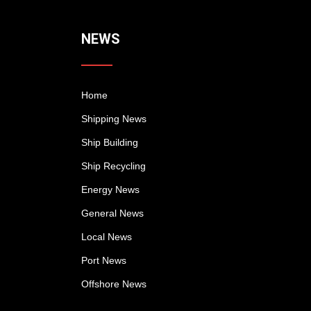
NEWS
Home
Shipping News
Ship Building
Ship Recycling
Energy News
General News
Local News
Port News
Offshore News