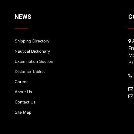
NEWS
C
A
Shipping Directory
Fr
Nautical Dictionary
Ma
Examination Section
P.
Distance Tables
Career
About Us
Contact Us
Site Map