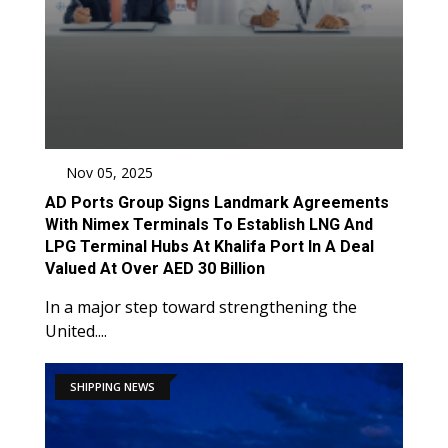
Nov 05, 2025
AD Ports Group Signs Landmark Agreements
With Nimex Terminals To Establish LNG And
LPG Terminal Hubs At Khalifa Port In A Deal
Valued At Over AED 30 Billion
In a major step toward strengthening the
United....
SHIPPING NEWS