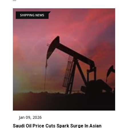
SHIPPING NEWS
Jan 09, 2026
Saudi Oil Price Cuts Spark Surge In Asian