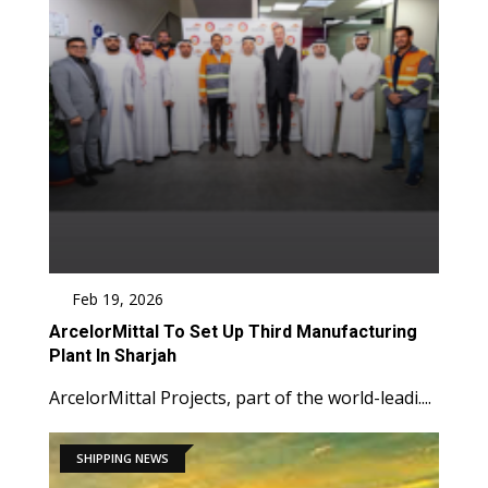
Feb 19, 2026
ArcelorMittal To Set Up Third Manufacturing
Plant In Sharjah
ArcelorMittal Projects, part of the world-leadi....
SHIPPING NEWS