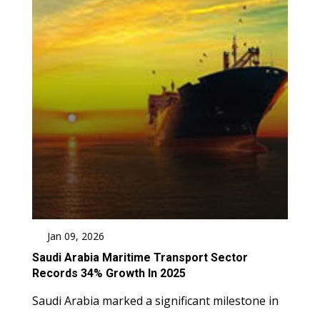
Jan 09, 2026
Saudi Arabia Maritime Transport Sector
Records 34% Growth In 2025
Saudi Arabia marked a significant milestone in
....