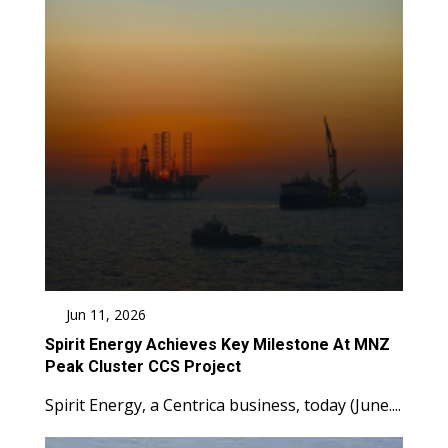
Jun 11, 2026
Spirit Energy Achieves Key Milestone At MNZ
Peak Cluster CCS Project
Spirit Energy, a Centrica business, today (June....