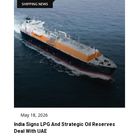
SHIPPING NEWS
May 18, 2026
India Signs LPG And Strategic Oil Reserves
Deal With UAE