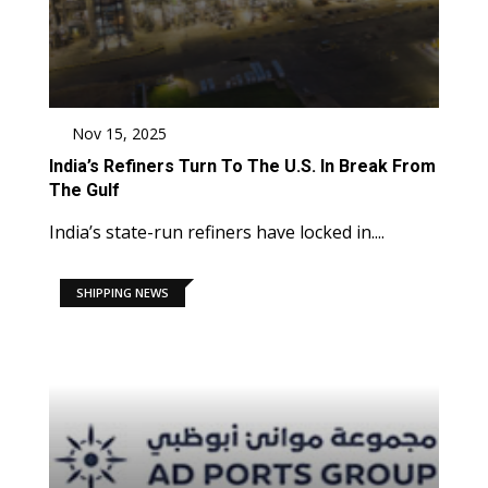
Nov 15, 2025
India’s Refiners Turn To The U.S. In Break From
The Gulf
India’s state-run refiners have locked in....
SHIPPING NEWS