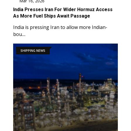
Mar 16, 2026
India Presses Iran For Wider Hormuz Access
As More Fuel Ships Await Passage
India is pressing Iran to allow more Indian-
bou....
SHIPPING NEWS