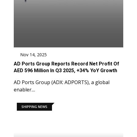
Nov 14, 2025
AD Ports Group Reports Record Net Profit Of
AED 596 Million In Q3 2025, +34% YoY Growth
AD Ports Group (ADX: ADPORTS), a global
enabler....
SHIPPING NEWS