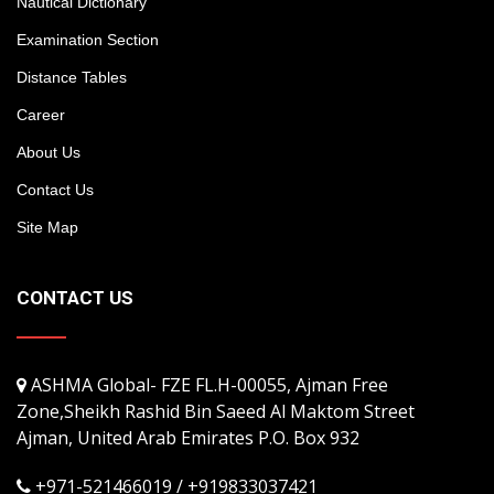
Nautical Dictionary
Examination Section
Distance Tables
Career
About Us
Contact Us
Site Map
CONTACT US
ASHMA Global- FZE FL.H-00055, Ajman Free
Zone,Sheikh Rashid Bin Saeed Al Maktom Street
Ajman, United Arab Emirates P.O. Box 932
+971-521466019 / +919833037421