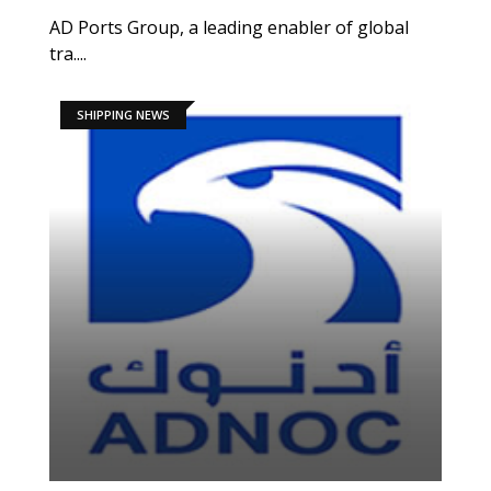
AD Ports Group, a leading enabler of global
tra....
SHIPPING NEWS