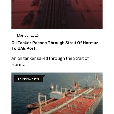
Mar 05, 2026
Oil Tanker Passes Through Strait Of Hormuz
To UAE Port
An oil tanker sailed through the Strait of
Horm....
SHIPPING NEWS