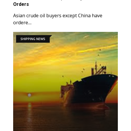
Orders
Asian crude oil buyers except China have
ordere....
SHIPPING NEWS