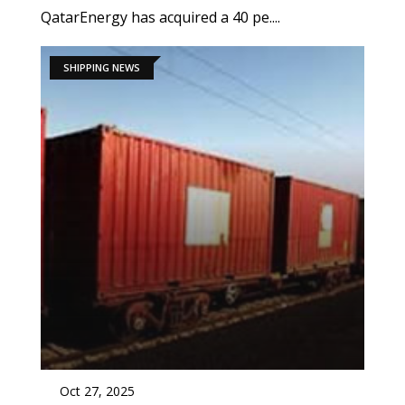
QatarEnergy has acquired a 40 pe....
SHIPPING NEWS
Oct 27, 2025