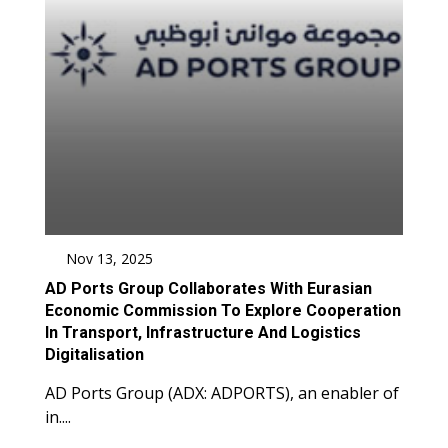
Nov 13, 2025
AD Ports Group Collaborates With Eurasian
Economic Commission To Explore Cooperation
In Transport, Infrastructure And Logistics
Digitalisation
AD Ports Group (ADX: ADPORTS), an enabler of
in....