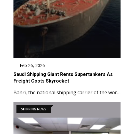
Feb 26, 2026
Saudi Shipping Giant Rents Supertankers As
Freight Costs Skyrocket
Bahri, the national shipping carrier of the wor....
SHIPPING NEWS