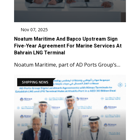
Nov 07, 2025
Noatum Maritime And Bapco Upstream Sign
Five-Year Agreement For Marine Services At
Bahrain LNG Terminal
Noatum Maritime, part of AD Ports Group’s....
SHIPPING NEWS