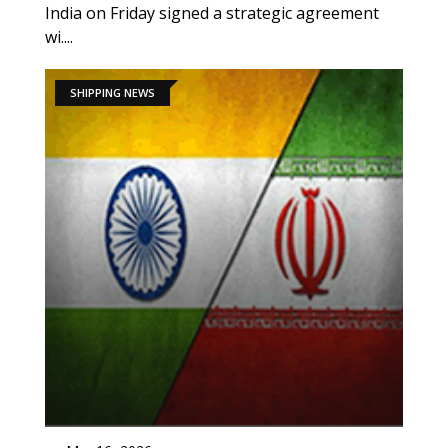
India on Friday signed a strategic agreement
wi....
SHIPPING NEWS