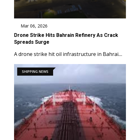
Mar 06, 2026
Drone Strike Hits Bahrain Refinery As Crack
Spreads Surge
A drone strike hit oil infrastructure in Bahrai....
SHIPPING NEWS