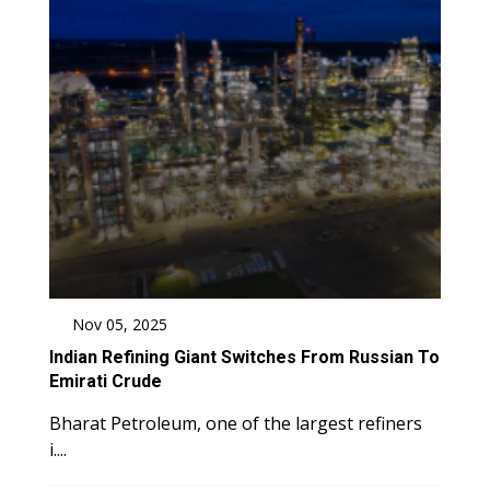
Nov 05, 2025
Indian Refining Giant Switches From Russian To
Emirati Crude
Bharat Petroleum, one of the largest refiners
i....