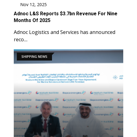
Nov 12, 2025
Adnoc L&S Reports $3.7bn Revenue For Nine
Months Of 2025
Adnoc Logistics and Services has announced
reco....
SHIPPING NEWS