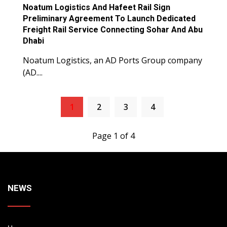
Noatum Logistics And Hafeet Rail Sign
Preliminary Agreement To Launch Dedicated
Freight Rail Service Connecting Sohar And Abu
Dhabi
Noatum Logistics, an AD Ports Group company
(AD....
1
2
3
4
Page 1 of 4
NEWS