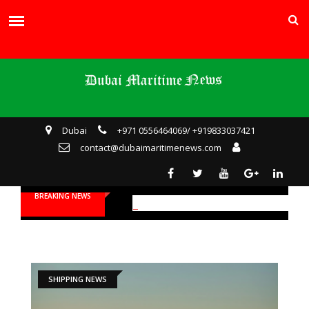
Dubai
+971 0556464069/ +919833037421
contact@dubaimaritimenews.com
BREAKING NEWS
SHIPPING NEWS