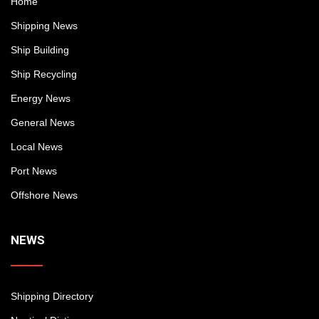
Home
Shipping News
Ship Building
Ship Recycling
Energy News
General News
Local News
Port News
Offshore News
NEWS
Shipping Directory