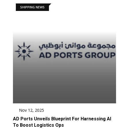
SHIPPING NEWS
Nov 12, 2025
AD Ports Unveils Blueprint For Harnessing AI
To Boost Logistics Ops