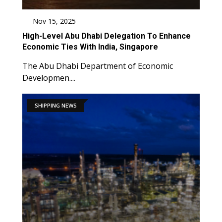
Nov 15, 2025
High-Level Abu Dhabi Delegation To Enhance
Economic Ties With India, Singapore
The Abu Dhabi Department of Economic
Developmen....
SHIPPING NEWS