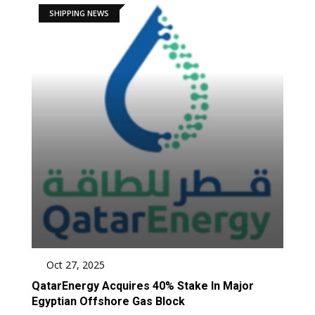
SHIPPING NEWS
Oct 27, 2025
QatarEnergy Acquires 40% Stake In Major
Egyptian Offshore Gas Block