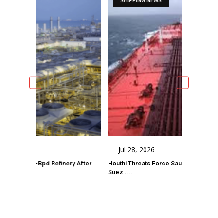
SHIPPING NEWS
Jul 28, 2026
-Bpd Refinery After
Houthi Threats Force Saudi Crude Tanker Onto
Suez ....
Comments