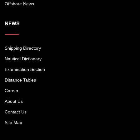
Offshore News
NEWS
Shipping Directory
Nautical Dictionary
Examination Section
Distance Tables
Career
About Us
Contact Us
Site Map