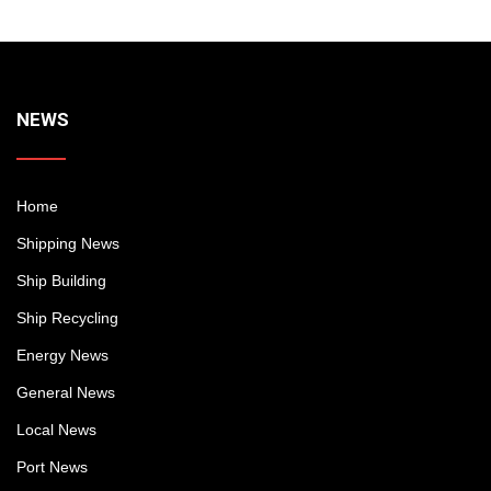
NEWS
Home
Shipping News
Ship Building
Ship Recycling
Energy News
General News
Local News
Port News