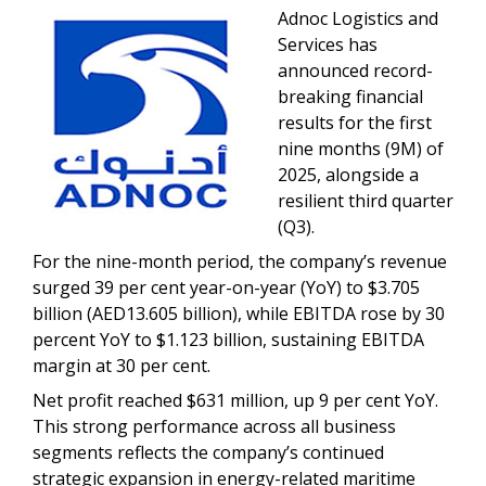
Adnoc Logistics and
Services has
announced record-
breaking financial
results for the first
nine months (9M) of
2025, alongside a
resilient third quarter
(Q3).
For the nine-month period, the company’s revenue
surged 39 per cent year-on-year (YoY) to $3.705
billion (AED13.605 billion), while EBITDA rose by 30
percent YoY to $1.123 billion, sustaining EBITDA
margin at 30 per cent.
Net profit reached $631 million, up 9 per cent YoY.
This strong performance across all business
segments reflects the company’s continued
strategic expansion in energy-related maritime