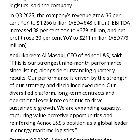
logistics, said the company.
In Q3 2025, the company’s revenue grew 36 per
cent YoY to $1.266 billion (AED4.648 billion), EBITDA
increased 38 per cent YoY to $379 million, and net
profit rose 20 per cent YoY to $211 million (AED773
million).
Abdulkareem Al Masabi, CEO of Adnoc L&S, said:
“This is our strongest nine-month performance
since listing, alongside outstanding quarterly
results. Our performance is driven by the strength
of our strategy and disciplined execution. Our
diversified platform, long-term contracts and
operational excellence continue to drive
sustainable growth. We are expanding capacity,
capturing value-accretive opportunities and
reinforcing Adnoc L&S’s position as a global leader
in energy maritime logistics.”