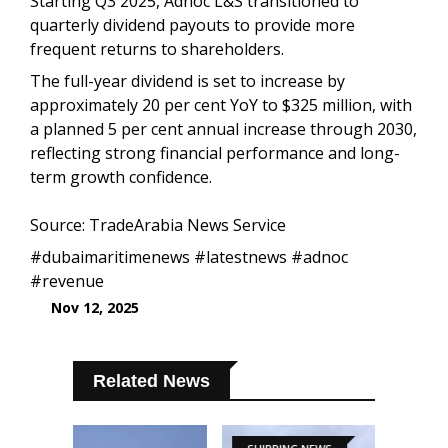
Starting Q3 2025, Adnoc L&S transitioned to
quarterly dividend payouts to provide more
frequent returns to shareholders.
The full-year dividend is set to increase by
approximately 20 per cent YoY to $325 million, with
a planned 5 per cent annual increase through 2030,
reflecting strong financial performance and long-
term growth confidence.
Source: TradeArabia News Service
#dubaimaritimenews #latestnews #adnoc
#revenue
Nov 12, 2025
Related News