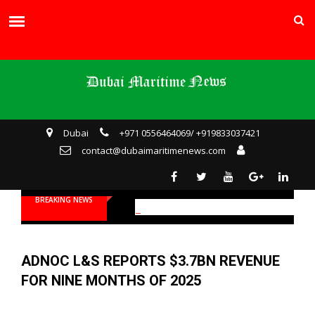
Dubai
+971 0556464069/ +919833037421
contact@dubaimaritimenews.com
BREAKING NEWS
ADNOC L&S REPORTS $3.7BN REVENUE
FOR NINE MONTHS OF 2025