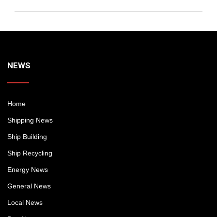
NEWS
Home
Shipping News
Ship Building
Ship Recycling
Energy News
General News
Local News