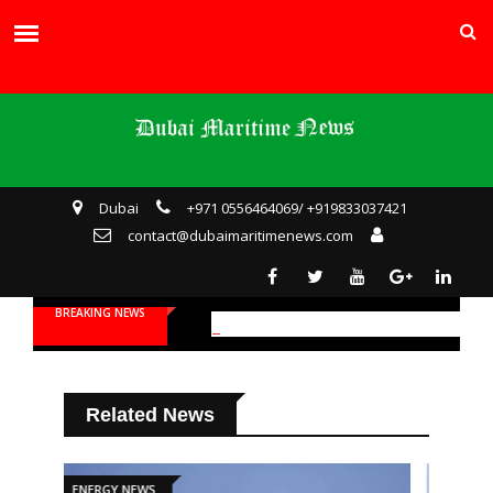
Dubai
+971 0556464069/ +919833037421
contact@dubaimaritimenews.com
BREAKING NEWS
Related News
ENERGY NEWS
SHIPPING NEWS