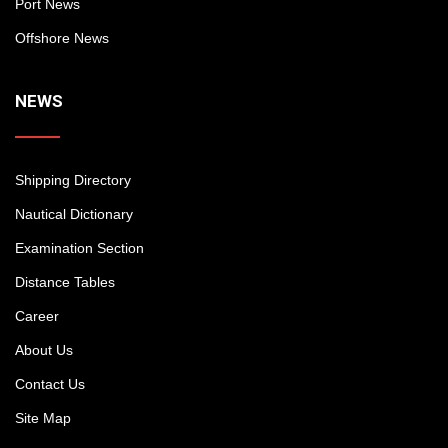
Port News
Offshore News
NEWS
Shipping Directory
Nautical Dictionary
Examination Section
Distance Tables
Career
About Us
Contact Us
Site Map