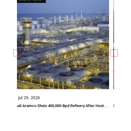
Jul 29, 2026
Jul 28, 2026
di Aramco Shuts 400,000-Bpd Refinery After Hout....
Houthi Threats Forc
Comments