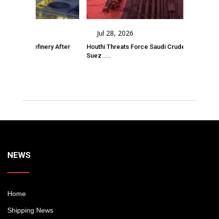
Jul 28, 2026
 Refinery After
Houthi Threats Force Saudi Crude Tanker Onto
A
Suez ....
D
Comments
NEWS
Home
Shipping News