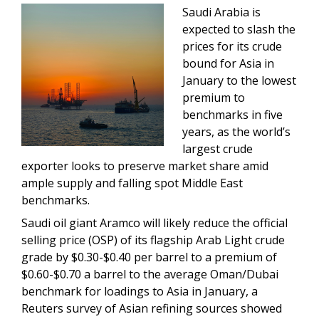
Saudi Arabia is
expected to slash the
prices for its crude
bound for Asia in
January to the lowest
premium to
benchmarks in five
years, as the world’s
largest crude
exporter looks to preserve market share amid
ample supply and falling spot Middle East
benchmarks.
Saudi oil giant Aramco will likely reduce the official
selling price (OSP) of its flagship Arab Light crude
grade by $0.30-$0.40 per barrel to a premium of
$0.60-$0.70 a barrel to the average Oman/Dubai
benchmark for loadings to Asia in January, a
Reuters survey of Asian refining sources showed