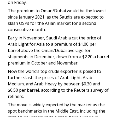
on Friday.
The premium to Oman/Dubai would be the lowest
since January 2021, as the Saudis are expected to
slash OSPs for the Asian market for a second
consecutive month.
Early in November, Saudi Arabia cut the price of
Arab Light for Asia to a premium of $1.00 per
barrel above the Oman/Dubai average for
shipments in December, down from a $2.20 a barrel
premium in October and November.
Now the world’s top crude exporter is poised to
further slash the prices of Arab Light, Arab
Medium, and Arab Heavy by between $0.30 and
$0.50 per barrel, according to the Reuters survey of
refiners.
The move is widely expected by the market as the
spot benchmarks in the Middle East, including the