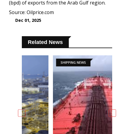
(bpd) of exports from the Arab Gulf region.
Source: Oilprice.com
Dec 01, 2025
Related News
SHIPPING NEWS