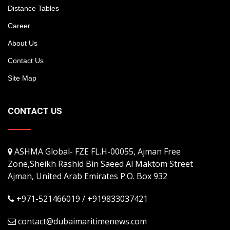
Distance Tables
Career
About Us
Contact Us
Site Map
CONTACT US
ASHMA Global- FZE FL.H-00055, Ajman Free
Zone,Sheikh Rashid Bin Saeed Al Maktom Street
Ajman, United Arab Emirates P.O. Box 932
+971-521466019 / +919833037421
contact@dubaimaritimenews.com