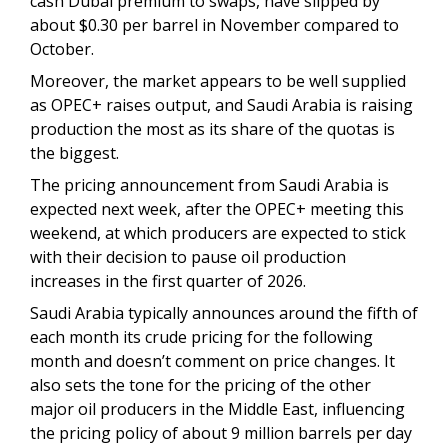
cash Dubai premium to swaps, have slipped by
about $0.30 per barrel in November compared to
October.
Moreover, the market appears to be well supplied
as OPEC+ raises output, and Saudi Arabia is raising
production the most as its share of the quotas is
the biggest.
The pricing announcement from Saudi Arabia is
expected next week, after the OPEC+ meeting this
weekend, at which producers are expected to stick
with their decision to pause oil production
increases in the first quarter of 2026.
Saudi Arabia typically announces around the fifth of
each month its crude pricing for the following
month and doesn’t comment on price changes. It
also sets the tone for the pricing of the other
major oil producers in the Middle East, influencing
the pricing policy of about 9 million barrels per day