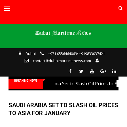
Dubai
+971 0556464069/ +919833037421
contact@dubaimaritimenews.com
BREAKING NEWS
Saudi Arabia Set to Slash Oil Prices to Asia fo
SAUDI ARABIA SET TO SLASH OIL PRICES
TO ASIA FOR JANUARY