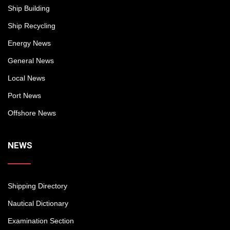
Ship Building
Ship Recycling
Energy News
General News
Local News
Port News
Offshore News
NEWS
Shipping Directory
Nautical Dictionary
Examination Section